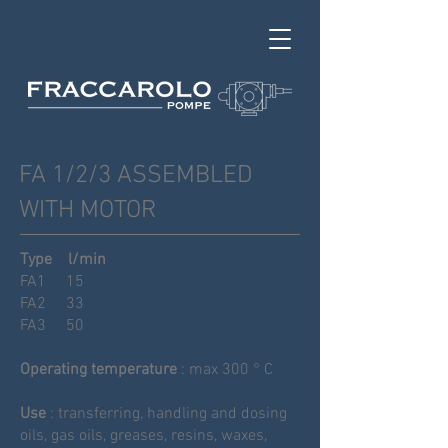
FA 1/2/3 ASSEMBLED
WITH MOTOR
Type
l
/
min
FA1
15
FA2
33
FA3
50
Operating temperature
: max 300 ° C
Use
: transferring, handling and dosing
oils, gas oils, greases, resins, waxes,