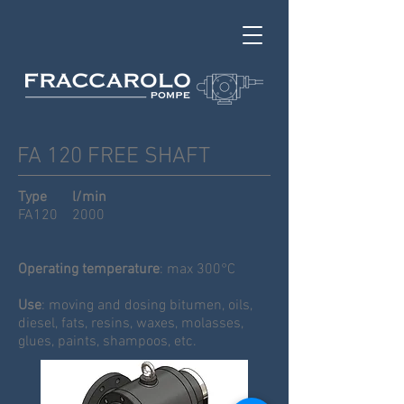
FA 120 FREE SHAFT
Type l/min
FA120 2000
Operating temperature
: max 300°C
Use
: moving and dosing bitumen, oils,
diesel, fats, resins, waxes, molasses,
glues, paints, shampoos, etc.