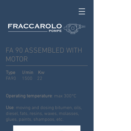
FA 90 ASSEMBLED WITH
MOTOR
Type l/min Kw
FA90 1500 22
Operating temperature
: max 300°C
Use
: moving and dosing bitumen, oils,
diesel, fats, resins, waxes, molasses,
glues, paints, shampoos, etc.