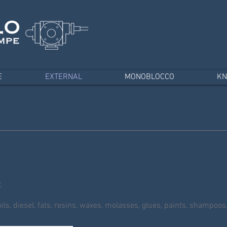
E
EXTERNAL
MONOBLOCCO
KN
C
ls, diesel, fats, resins, waxes, molasses, glues, paints, shampoos,