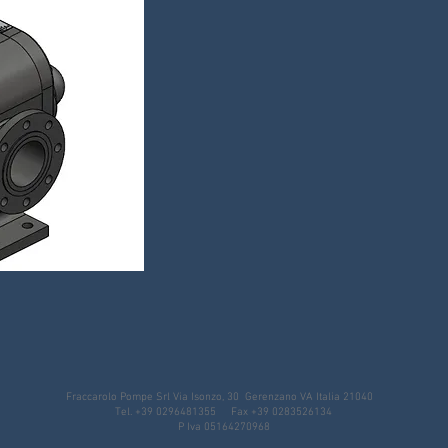
Fraccarolo Pompe Srl Via Isonzo, 30 Gerenzano VA Italia 21040
Tel. +39 0296481355 Fax +39 0283526134
P Iva 05164270968