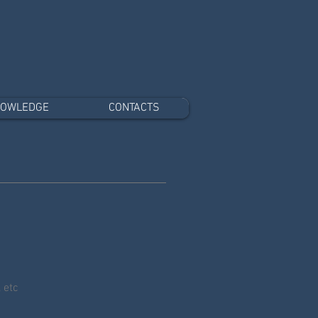
OWLEDGE
CONTACTS
 etc