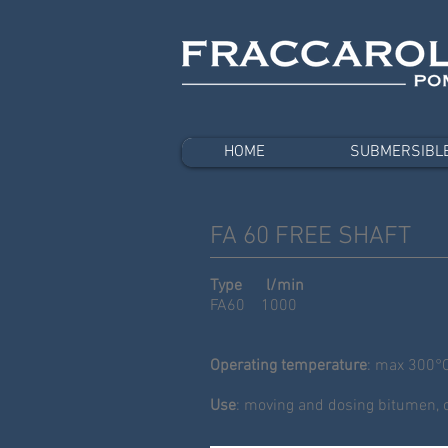
HOME
SUBMERSIBL
FA 60 FREE SHAFT
Type l/min
FA60 1000
Operating temperature
: max 300°
Use
: moving and dosing bitumen, oi